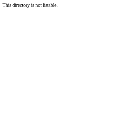
This directory is not listable.